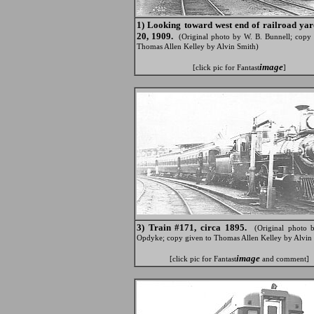
1) Looking toward west end of railroad ya
20, 1909.
(Original photo by W. B. Bunnell; copy 
Thomas Allen Kelley by Alvin Smith)
image
[click pic for Fantast
]
3) Train #171, circa 1895.
(Original photo 
Opdyke; copy given to Thomas Allen Kelley by Alvin
image
[click pic for Fantast
and comment]