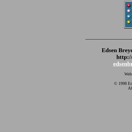
_______________
Edsen Brey
http:
edsenb
Webm
© 1998 Eds
Al