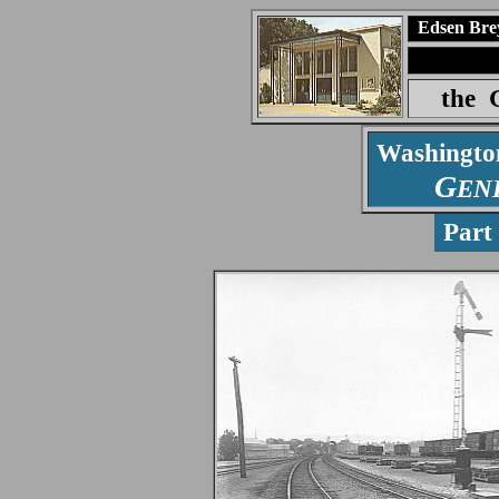
Edsen Bre
the
Washingt
G
EN
Par