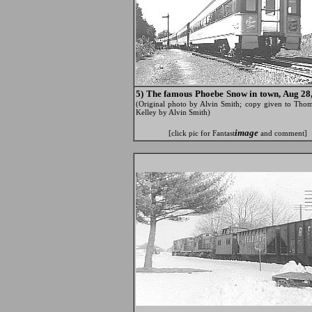
5) The famous Phoebe Snow in town, Aug 28,
(Original photo by Alvin Smith; copy given to Thom
Kelley by Alvin Smith)
image
[click pic for Fantast
and comment]