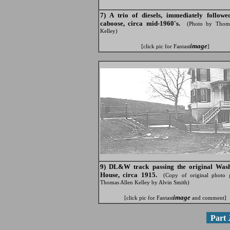
7) A trio of diesels, immediately follow
caboose, circa mid-1960's.
(Photo by Thoma
Kelley)
image
[click pic for Fantast
]
9) DL&W track passing the original Was
House, circa 1915.
(Copy of original photo 
Thomas Allen Kelley by Alvin Smith)
image
[click pic for Fantast
and comment]
Part