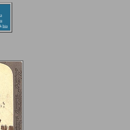
ks
u
&
bio