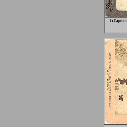
1) Caption