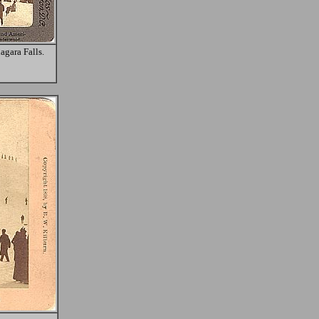
agara Falls.