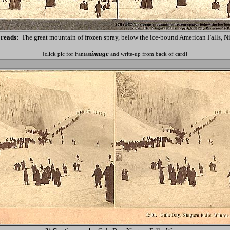
 reads:
The great mountain of frozen spray, below the ice-bound American Falls, Ni
image
[click pic for Fantast
and write-up from back of card]