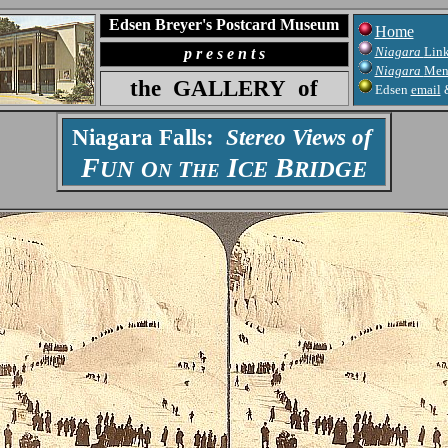
Edsen Breyer's Postcard Museum
Home
Niagara
Lin
p r e s e n t s
Niagara
Men
the
GALLERY
of
Edsen
email
Niagara Falls:
Stereo Views of
F
I
B
UN
O
T
CE
RIDGE
N
HE