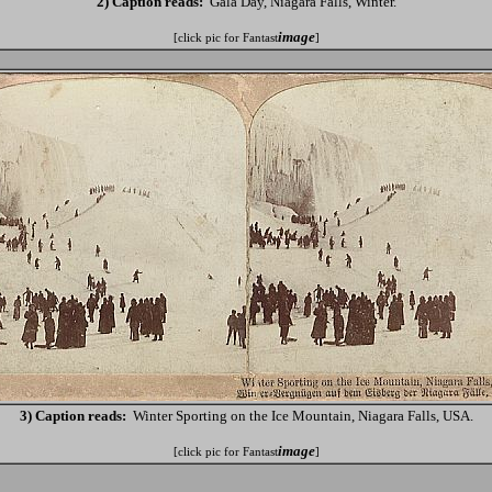
2) Caption reads:
Gala Day, Niagara Falls, Winter.
image
[click pic for Fantast
]
3) Caption reads:
Winter Sporting on the Ice Mountain, Niagara Falls, USA.
image
[click pic for Fantast
]