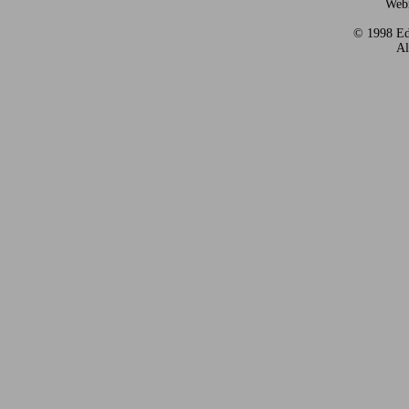
Webm
© 1998 Eds
Al