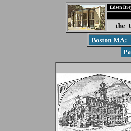
Edsen Bre
the
Boston MA:
P