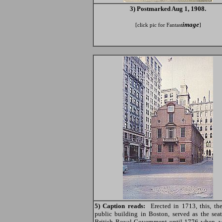
3) Postmarked Aug 1, 1908.
image
[click pic for Fantast
]
5) Caption reads:
Erected in 1713, this, the
public building in Boston, served as the seat
British Royal Government until 1776 when, w