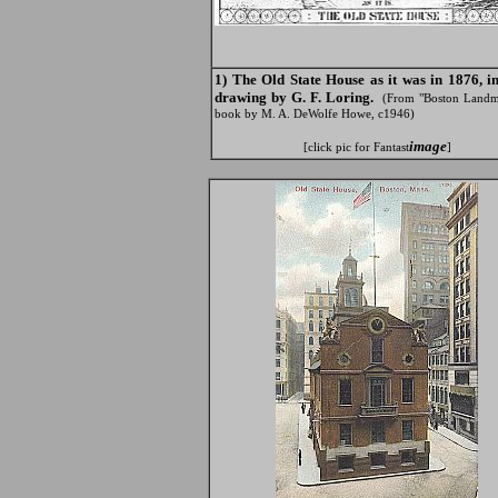
1) The Old State House as it was in 1876, i
drawing by G. F. Loring.
(From "Boston Landm
book by M. A. DeWolfe Howe, c1946)
image
[click pic for Fantast
]