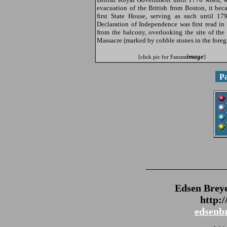
evacuation of the British from Boston, it bec
first State House, serving as such until 17
Declaration of Independence was first read in
from the balcony, overlooking the site of the
Massacre (marked by cobble stones in the foreg
image
[click pic for Fantast
]
P
_______________
Edsen Brey
http:
edsenb