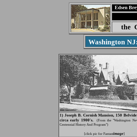
Edsen Bre
the
Washington N
1) Joseph B. Cornish Mansion, 150 Belvide
circa early 1900's.
(From the "Washington Ne
Centennial History And Program")
image
[click pic for Fantast
]