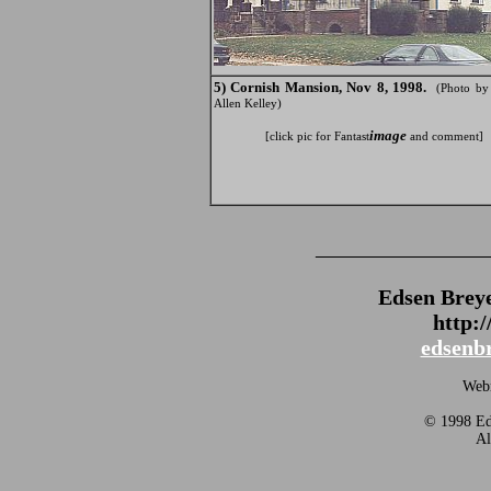
5) Cornish Mansion, Nov 8, 1998.
(Photo b
Allen Kelley)
image
[click pic for Fantast
and comment]
_______________
Edsen Brey
http:
edsenb
Webm
© 1998 Eds
Al