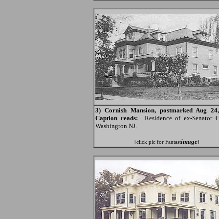
3) Cornish Mansion, postmarked Aug 24,
Caption reads:
Residence of ex-Senator C
Washington NJ.
image
[click pic for Fantast
]