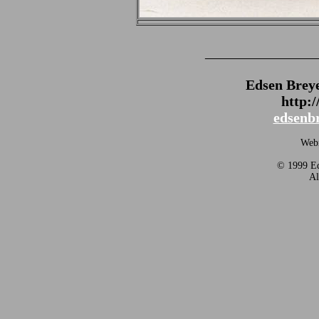
_______________
Edsen Brey
http:
edsenb
Webm
© 1999 Ed
Al