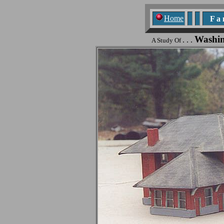
Home
F a n
Washin
. . .
A Study Of