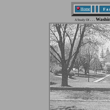
Home
F a n
Washi
. . .
A Study Of