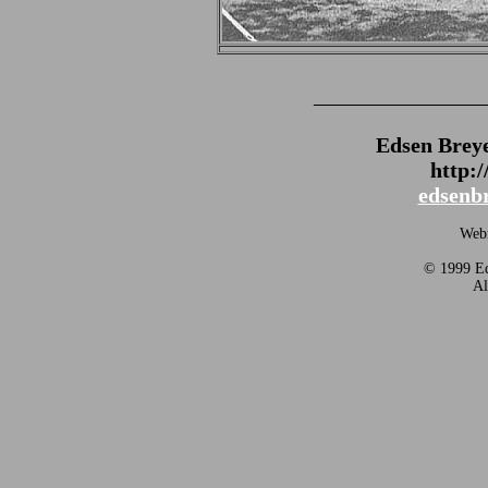
_______________
Edsen Brey
http:
edsenb
Webm
© 1999 Ed
Al