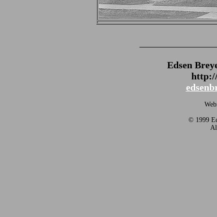
_______________
Edsen Brey
http:
edsenb
Webm
© 1999 Ed
Al