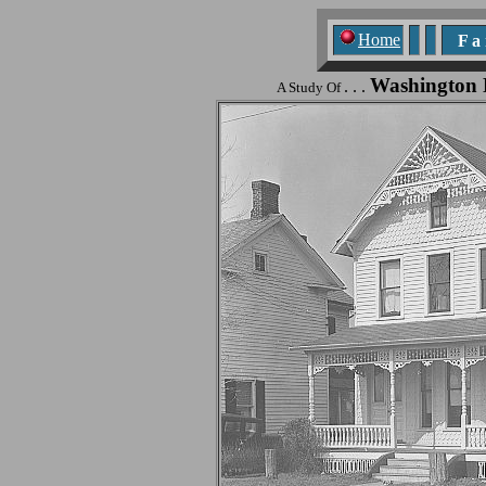
Home
F a n
Washington
. . .
A Study Of