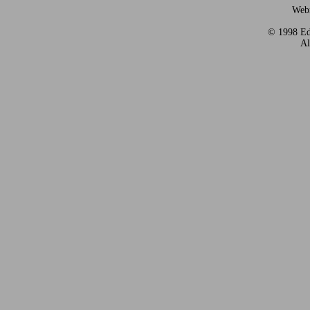
Webm
© 1998 Eds
Al