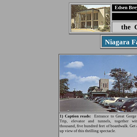
Edsen Bre
the
Niagara F
1) Caption reads:
Entrance to Great Gorge
Trip, elevator and tunnels, together w
thousand, five hundred feet of boardwalk. Get 
up view of this thrilling spectacle.