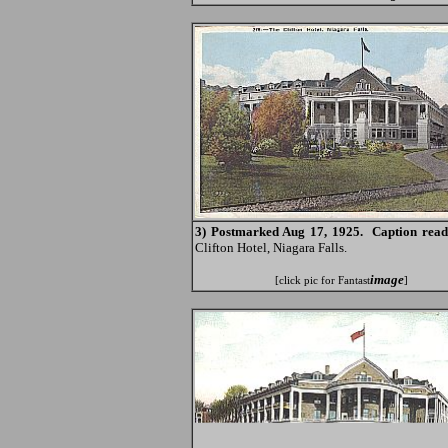
3) Postmarked Aug 17, 1925. Caption read
Clifton Hotel, Niagara Falls.
image
[click pic for Fantast
]