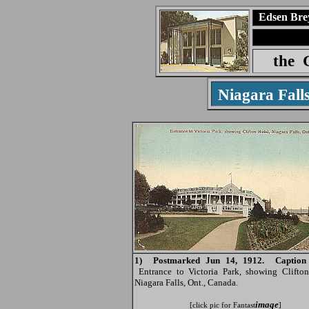
Edsen Bre
the
Niagara Fall
1) Postmarked Jun 14, 1912. Caption 
Entrance to Victoria Park, showing Clifton
Niagara Falls, Ont., Canada.
image
[click pic for Fantast
]