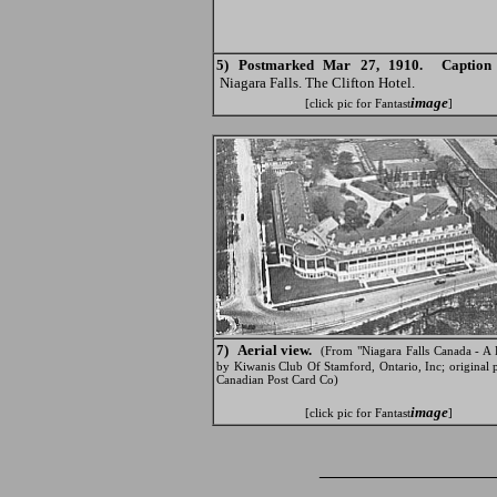
5) Postmarked Mar 27, 1910. Caption 
Niagara Falls. The Clifton Hotel.
image
[click pic for Fantast
]
7) Aerial view.
(From "Niagara Falls Canada - A 
by Kiwanis Club Of Stamford, Ontario, Inc; original
Canadian Post Card Co)
image
[click pic for Fantast
]
_______________