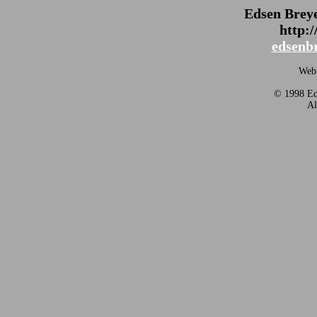
Edsen Brey
http:
edsenb
Webm
© 1998 Eds
Al