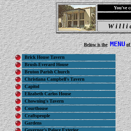
You've c
W i l l 
MENU
Below is the
of
Brick House Tavern
Brush-Everard House
Bruton Parish Church
Christiana Campbell's Tavern
Capitol
Elizabeth Carlos House
Chowning's Tavern
Courthouse
Craftspeople
Gardens
Governor's Palace Exterior