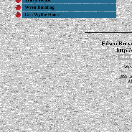
Wren Building
Geo Wythe House
_______________
Edsen Brey
http:
edsen
Webm
©
1999 Ed
Al