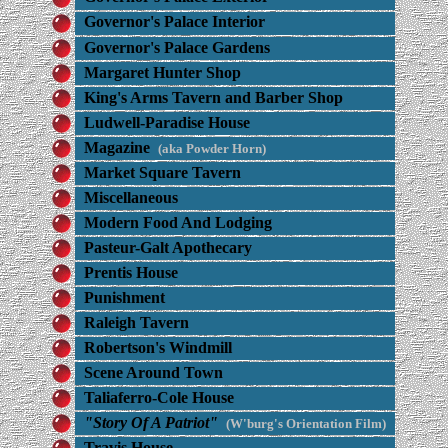
Governor's Palace Interior
Governor's Palace Gardens
Margaret Hunter Shop
King's Arms Tavern and Barber Shop
Ludwell-Paradise House
Magazine
(aka Powder Horn)
Market Square Tavern
Miscellaneous
Modern Food And Lodging
Pasteur-Galt Apothecary
Prentis House
Punishment
Raleigh Tavern
Robertson's Windmill
Scene Around Town
Taliaferro-Cole House
"Story Of A Patriot"
(W'burg's Orientation Film)
Travis House