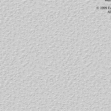
Webm
© 1999 Ed
Al