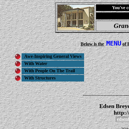
You've c
Gran
MENU
Below is the
of 
Awe-Inspiring General Views
With Water
With People On The Trail
With Structures
_______________
Edsen Brey
http:
edsen